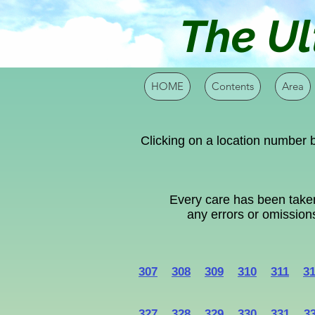
The Ul
HOME
Contents
Area
Clicking on a location number b
Every care has been taken
any errors or omissions
307
308
309
310
311
3
327
328
329
330
331
3