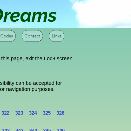
 Dreams
 Codes
Contact
Links
 this page, exit the Loc8 screen.
ibility can be accepted for
 for navigation purposes.
322
323
324
325
326
342
343
344
345
346