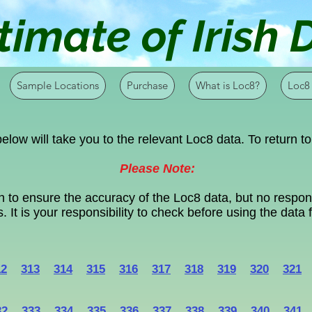
timate of Irish
Sample Locations
Purchase
What is Loc8?
Loc8
elow will take you to the relevant Loc8 data. To return to
Please Note:
 to ensure the accuracy of the Loc8 data, but no respons
. It is your responsibility to check before using the data
12
313
314
315
316
317
318
319
320
321
32
333
334
335
336
337
338
339
340
341