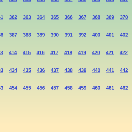
61
362
363
364
365
366
367
368
369
370
86
387
388
389
390
391
392
400
401
402
13
414
415
416
417
418
419
420
421
422
33
434
435
436
437
438
439
440
441
442
53
454
455
456
457
458
459
460
461
462