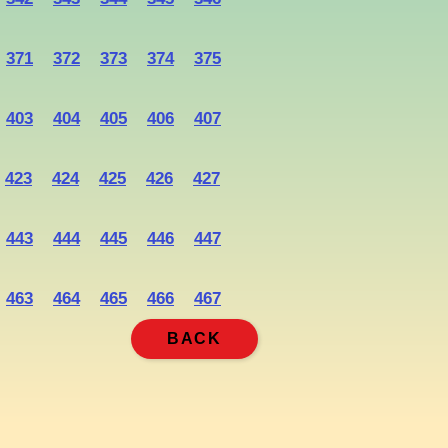
371
372
373
374
375
403
404
405
406
407
423
424
425
426
427
443
444
445
446
447
463
464
465
466
467
BACK