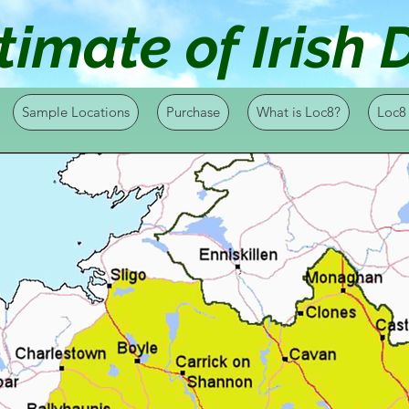
timate of Irish
Sample Locations
Purchase
What is Loc8?
Loc8