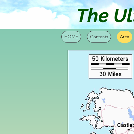
The Ul
HOME
Contents
Area