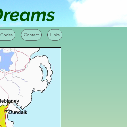
 Dreams
 Codes
Contact
Links