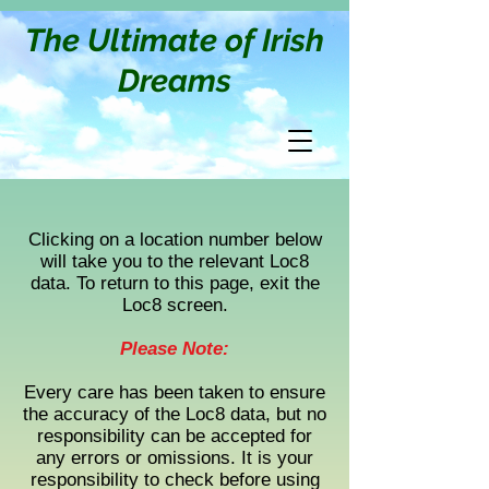
The Ultimate of Irish
Dreams
Clicking on a location number below
will take you to the relevant Loc8
data. To return to this page, exit the
Loc8 screen.
Please Note:
Every care has been taken to ensure
the accuracy of the Loc8 data, but no
responsibility can be accepted for
any errors or omissions. It is your
responsibility to check before using