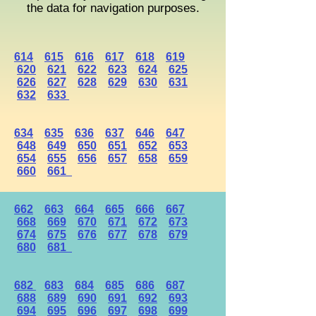
the data for navigation purposes.
614
615
616
617
618
619
620
621
622
623
624
625
626
627
628
629
630
631
632
633
634
635
636
637
646
647
648
649
650
651
652
653
654
655
656
657
658
659
660
661
662
663
664
665
666
667
668
669
670
671
672
673
674
675
676
677
678
679
680
681
682
683
684
685
686
687
688
689
690
691
692
693
694
695
696
697
698
699